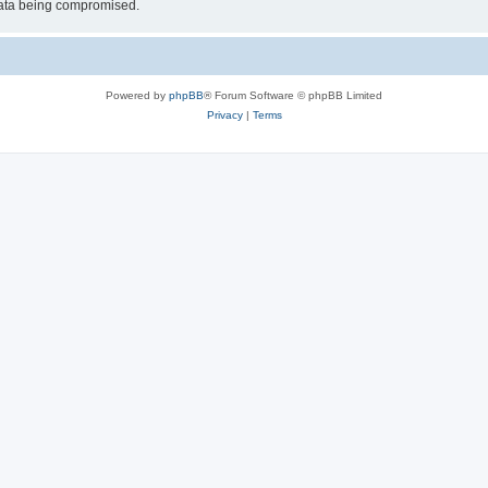
 data being compromised.
Powered by
phpBB
® Forum Software © phpBB Limited
Privacy
|
Terms