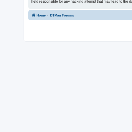
held responsible for any hacking attempt that may lead to the
Home
DTMan Forums