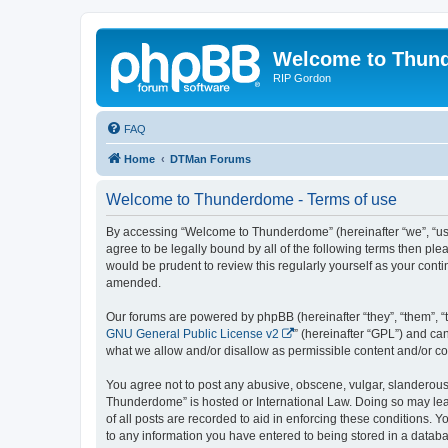
Welcome to Thun
RIP Gordon
FAQ
Home
DTMan Forums
Welcome to Thunderdome - Terms of use
By accessing “Welcome to Thunderdome” (hereinafter “we”, “us”
agree to be legally bound by all of the following terms then p
would be prudent to review this regularly yourself as your co
amended.
Our forums are powered by phpBB (hereinafter “they”, “them”, “
GNU General Public License v2
” (hereinafter “GPL”) and 
what we allow and/or disallow as permissible content and/or co
You agree not to post any abusive, obscene, vulgar, slanderous, 
Thunderdome” is hosted or International Law. Doing so may lead
of all posts are recorded to aid in enforcing these conditions.
to any information you have entered to being stored in a databa