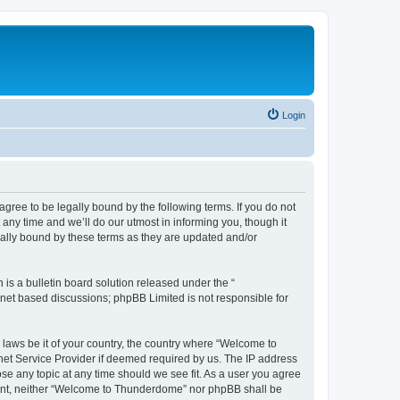
Login
ee to be legally bound by the following terms. If you do not
ny time and we’ll do our utmost in informing you, though it
ally bound by these terms as they are updated and/or
s a bulletin board solution released under the “
ernet based discussions; phpBB Limited is not responsible for
y laws be it of your country, the country where “Welcome to
net Service Provider if deemed required by us. The IP address
se any topic at any time should we see fit. As a user you agree
onsent, neither “Welcome to Thunderdome” nor phpBB shall be