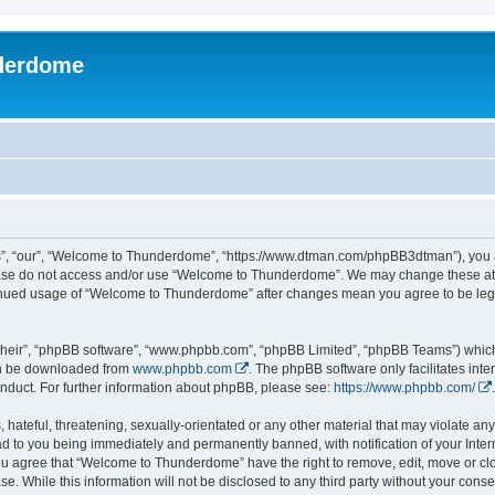
derdome
, “our”, “Welcome to Thunderdome”, “https://www.dtman.com/phpBB3dtman”), you agr
lease do not access and/or use “Welcome to Thunderdome”. We may change these at a
ntinued usage of “Welcome to Thunderdome” after changes mean you agree to be leg
their”, “phpBB software”, “www.phpbb.com”, “phpBB Limited”, “phpBB Teams”) which i
can be downloaded from
www.phpbb.com
. The phpBB software only facilitates int
nduct. For further information about phpBB, please see:
https://www.phpbb.com/
.
hateful, threatening, sexually-orientated or any other material that may violate an
 to you being immediately and permanently banned, with notification of your Inter
 You agree that “Welcome to Thunderdome” have the right to remove, edit, move or clo
se. While this information will not be disclosed to any third party without your c