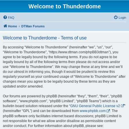
Welcome to Thunderdome
FAQ
Login
Home
DTMan Forums
Welcome to Thunderdome - Terms of use
By accessing “Welcome to Thunderdome” (hereinafter “we”, “us”, “our”,
“Welcome to Thunderdome”, “https://www.dtman.com/phpBB3dtman”), you
agree to be legally bound by the following terms. If you do not agree to be
legally bound by all of the following terms then please do not access and/or
use “Welcome to Thunderdome”. We may change these at any time and we’ll
do our utmost in informing you, though it would be prudent to review this
regularly yourself as your continued usage of “Welcome to Thunderdome” after
changes mean you agree to be legally bound by these terms as they are
updated and/or amended.
Our forums are powered by phpBB (hereinafter “they”, “them”, “their”, “phpBB
software”, “www.phpbb.com”, “phpBB Limited”, “phpBB Teams”) which is a
bulletin board solution released under the “
GNU General Public License v2
”
(hereinafter “GPL”) and can be downloaded from
www.phpbb.com
. The
phpBB software only facilitates internet based discussions; phpBB Limited is
not responsible for what we allow and/or disallow as permissible content
and/or conduct. For further information about phpBB, please see: