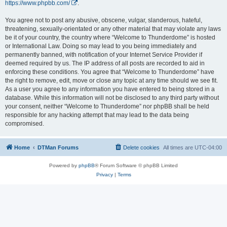
https://www.phpbb.com/
.
You agree not to post any abusive, obscene, vulgar, slanderous, hateful,
threatening, sexually-orientated or any other material that may violate any laws
be it of your country, the country where “Welcome to Thunderdome” is hosted
or International Law. Doing so may lead to you being immediately and
permanently banned, with notification of your Internet Service Provider if
deemed required by us. The IP address of all posts are recorded to aid in
enforcing these conditions. You agree that “Welcome to Thunderdome” have
the right to remove, edit, move or close any topic at any time should we see fit.
As a user you agree to any information you have entered to being stored in a
database. While this information will not be disclosed to any third party without
your consent, neither “Welcome to Thunderdome” nor phpBB shall be held
responsible for any hacking attempt that may lead to the data being
compromised.
Home
DTMan Forums
Delete cookies
All times are
UTC-04:00
Powered by
phpBB
® Forum Software © phpBB Limited
Privacy
|
Terms