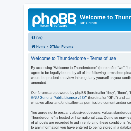
Welcome to Thun
RIP Gordon
FAQ
Home
DTMan Forums
Welcome to Thunderdome - Terms of use
By accessing “Welcome to Thunderdome” (hereinafter “we”, “us”
agree to be legally bound by all of the following terms then p
would be prudent to review this regularly yourself as your co
amended.
Our forums are powered by phpBB (hereinafter “they”, “them”, “
GNU General Public License v2
” (hereinafter “GPL”) and 
what we allow and/or disallow as permissible content and/or co
You agree not to post any abusive, obscene, vulgar, slanderous, 
Thunderdome” is hosted or International Law. Doing so may lead
of all posts are recorded to aid in enforcing these conditions.
to any information you have entered to being stored in a databa