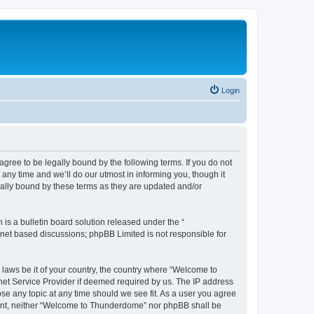
Login
ee to be legally bound by the following terms. If you do not
ny time and we’ll do our utmost in informing you, though it
ally bound by these terms as they are updated and/or
s a bulletin board solution released under the “
ernet based discussions; phpBB Limited is not responsible for
y laws be it of your country, the country where “Welcome to
net Service Provider if deemed required by us. The IP address
se any topic at any time should we see fit. As a user you agree
onsent, neither “Welcome to Thunderdome” nor phpBB shall be