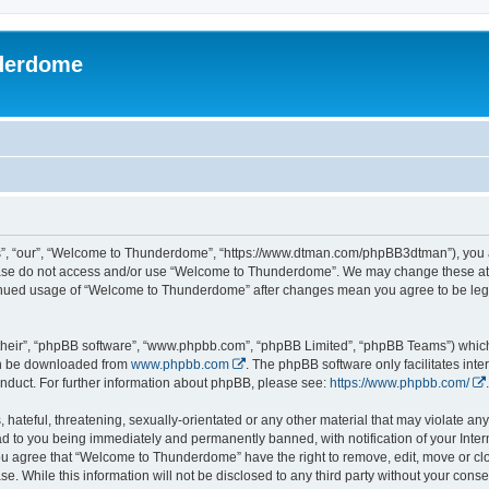
derdome
, “our”, “Welcome to Thunderdome”, “https://www.dtman.com/phpBB3dtman”), you agr
lease do not access and/or use “Welcome to Thunderdome”. We may change these at a
ntinued usage of “Welcome to Thunderdome” after changes mean you agree to be leg
their”, “phpBB software”, “www.phpbb.com”, “phpBB Limited”, “phpBB Teams”) which i
can be downloaded from
www.phpbb.com
. The phpBB software only facilitates int
nduct. For further information about phpBB, please see:
https://www.phpbb.com/
.
hateful, threatening, sexually-orientated or any other material that may violate an
 to you being immediately and permanently banned, with notification of your Inter
 You agree that “Welcome to Thunderdome” have the right to remove, edit, move or clo
se. While this information will not be disclosed to any third party without your c