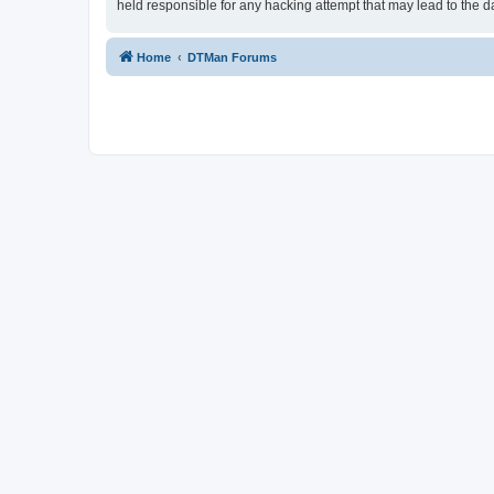
held responsible for any hacking attempt that may lead to the
Home
DTMan Forums