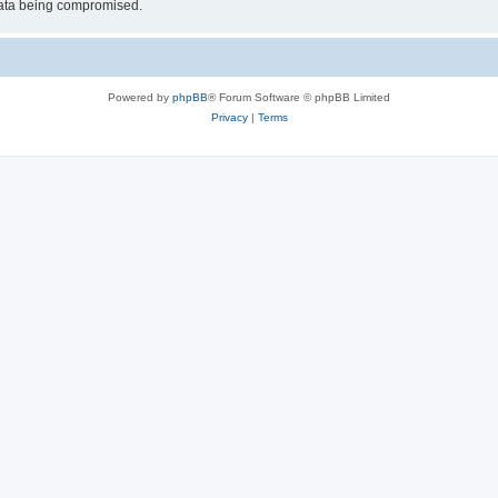
 data being compromised.
Powered by
phpBB
® Forum Software © phpBB Limited
Privacy
|
Terms