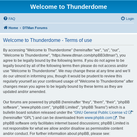
Welcome to Thunderdome
FAQ
Login
Home
DTMan Forums
Welcome to Thunderdome - Terms of use
By accessing “Welcome to Thunderdome” (hereinafter “we”, “us”, “our”,
“Welcome to Thunderdome”, “https://www.dtman.com/phpBB3dtman”), you
agree to be legally bound by the following terms. If you do not agree to be
legally bound by all of the following terms then please do not access and/or
use “Welcome to Thunderdome”. We may change these at any time and we’ll
do our utmost in informing you, though it would be prudent to review this
regularly yourself as your continued usage of “Welcome to Thunderdome” after
changes mean you agree to be legally bound by these terms as they are
updated and/or amended.
Our forums are powered by phpBB (hereinafter “they”, “them”, “their”, “phpBB
software”, “www.phpbb.com”, “phpBB Limited”, “phpBB Teams”) which is a
bulletin board solution released under the “
GNU General Public License v2
”
(hereinafter “GPL”) and can be downloaded from
www.phpbb.com
. The
phpBB software only facilitates internet based discussions; phpBB Limited is
not responsible for what we allow and/or disallow as permissible content
and/or conduct. For further information about phpBB, please see: