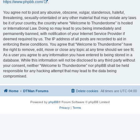
https://www.phpbb.com/
.
You agree not to post any abusive, obscene, vulgar, slanderous, hateful,
threatening, sexually-orientated or any other material that may violate any laws
be it of your country, the country where “Welcome to Thunderdome” is hosted
or International Law. Doing so may lead to you being immediately and
permanently banned, with notification of your Internet Service Provider if
deemed required by us. The IP address of all posts are recorded to aid in
enforcing these conditions. You agree that “Welcome to Thunderdome” have
the right to remove, edit, move or close any topic at any time should we see fit.
As a user you agree to any information you have entered to being stored in a
database. While this information will not be disclosed to any third party without
your consent, neither “Welcome to Thunderdome” nor phpBB shall be held
responsible for any hacking attempt that may lead to the data being
compromised.
Home
DTMan Forums
Delete cookies
All times are
UTC-04:00
Powered by
phpBB
® Forum Software © phpBB Limited
Privacy
|
Terms