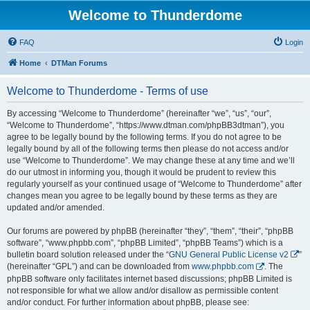
Welcome to Thunderdome
FAQ
Login
Home
DTMan Forums
Welcome to Thunderdome - Terms of use
By accessing “Welcome to Thunderdome” (hereinafter “we”, “us”, “our”,
“Welcome to Thunderdome”, “https://www.dtman.com/phpBB3dtman”), you
agree to be legally bound by the following terms. If you do not agree to be
legally bound by all of the following terms then please do not access and/or
use “Welcome to Thunderdome”. We may change these at any time and we’ll
do our utmost in informing you, though it would be prudent to review this
regularly yourself as your continued usage of “Welcome to Thunderdome” after
changes mean you agree to be legally bound by these terms as they are
updated and/or amended.
Our forums are powered by phpBB (hereinafter “they”, “them”, “their”, “phpBB
software”, “www.phpbb.com”, “phpBB Limited”, “phpBB Teams”) which is a
bulletin board solution released under the “
GNU General Public License v2
”
(hereinafter “GPL”) and can be downloaded from
www.phpbb.com
. The
phpBB software only facilitates internet based discussions; phpBB Limited is
not responsible for what we allow and/or disallow as permissible content
and/or conduct. For further information about phpBB, please see: