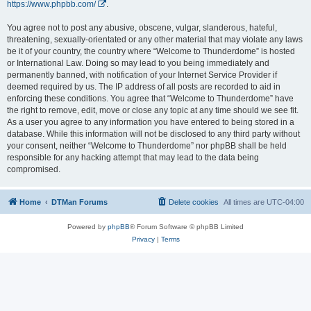
https://www.phpbb.com/
.
You agree not to post any abusive, obscene, vulgar, slanderous, hateful,
threatening, sexually-orientated or any other material that may violate any laws
be it of your country, the country where “Welcome to Thunderdome” is hosted
or International Law. Doing so may lead to you being immediately and
permanently banned, with notification of your Internet Service Provider if
deemed required by us. The IP address of all posts are recorded to aid in
enforcing these conditions. You agree that “Welcome to Thunderdome” have
the right to remove, edit, move or close any topic at any time should we see fit.
As a user you agree to any information you have entered to being stored in a
database. While this information will not be disclosed to any third party without
your consent, neither “Welcome to Thunderdome” nor phpBB shall be held
responsible for any hacking attempt that may lead to the data being
compromised.
Home
DTMan Forums
Delete cookies
All times are
UTC-04:00
Powered by
phpBB
® Forum Software © phpBB Limited
Privacy
|
Terms