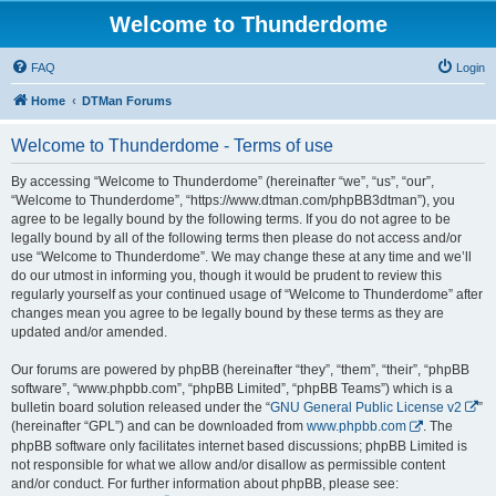
Welcome to Thunderdome
FAQ
Login
Home
DTMan Forums
Welcome to Thunderdome - Terms of use
By accessing “Welcome to Thunderdome” (hereinafter “we”, “us”, “our”,
“Welcome to Thunderdome”, “https://www.dtman.com/phpBB3dtman”), you
agree to be legally bound by the following terms. If you do not agree to be
legally bound by all of the following terms then please do not access and/or
use “Welcome to Thunderdome”. We may change these at any time and we’ll
do our utmost in informing you, though it would be prudent to review this
regularly yourself as your continued usage of “Welcome to Thunderdome” after
changes mean you agree to be legally bound by these terms as they are
updated and/or amended.
Our forums are powered by phpBB (hereinafter “they”, “them”, “their”, “phpBB
software”, “www.phpbb.com”, “phpBB Limited”, “phpBB Teams”) which is a
bulletin board solution released under the “
GNU General Public License v2
”
(hereinafter “GPL”) and can be downloaded from
www.phpbb.com
. The
phpBB software only facilitates internet based discussions; phpBB Limited is
not responsible for what we allow and/or disallow as permissible content
and/or conduct. For further information about phpBB, please see: