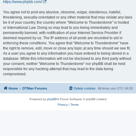
https://www.phpbb.com/
.
You agree not to post any abusive, obscene, vulgar, slanderous, hateful,
threatening, sexually-orientated or any other material that may violate any laws
be it of your country, the country where “Welcome to Thunderdome” is hosted
or International Law. Doing so may lead to you being immediately and
permanently banned, with notification of your Internet Service Provider if
deemed required by us. The IP address of all posts are recorded to aid in
enforcing these conditions. You agree that “Welcome to Thunderdome” have
the right to remove, edit, move or close any topic at any time should we see fit.
As a user you agree to any information you have entered to being stored in a
database. While this information will not be disclosed to any third party without
your consent, neither “Welcome to Thunderdome” nor phpBB shall be held
responsible for any hacking attempt that may lead to the data being
compromised.
Home
DTMan Forums
Delete cookies
All times are
UTC-04:00
Powered by
phpBB
® Forum Software © phpBB Limited
Privacy
|
Terms