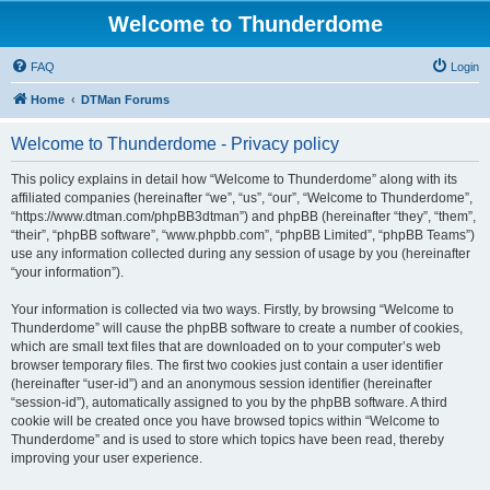
Welcome to Thunderdome
FAQ
Login
Home
DTMan Forums
Welcome to Thunderdome - Privacy policy
This policy explains in detail how “Welcome to Thunderdome” along with its
affiliated companies (hereinafter “we”, “us”, “our”, “Welcome to Thunderdome”,
“https://www.dtman.com/phpBB3dtman”) and phpBB (hereinafter “they”, “them”,
“their”, “phpBB software”, “www.phpbb.com”, “phpBB Limited”, “phpBB Teams”)
use any information collected during any session of usage by you (hereinafter
“your information”).
Your information is collected via two ways. Firstly, by browsing “Welcome to
Thunderdome” will cause the phpBB software to create a number of cookies,
which are small text files that are downloaded on to your computer’s web
browser temporary files. The first two cookies just contain a user identifier
(hereinafter “user-id”) and an anonymous session identifier (hereinafter
“session-id”), automatically assigned to you by the phpBB software. A third
cookie will be created once you have browsed topics within “Welcome to
Thunderdome” and is used to store which topics have been read, thereby
improving your user experience.