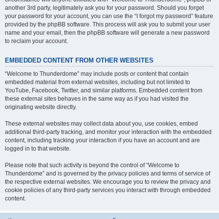
another 3rd party, legitimately ask you for your password. Should you forget
your password for your account, you can use the “I forgot my password” feature
provided by the phpBB software. This process will ask you to submit your user
name and your email, then the phpBB software will generate a new password
to reclaim your account.
EMBEDDED CONTENT FROM OTHER WEBSITES
“Welcome to Thunderdome” may include posts or content that contain
embedded material from external websites, including but not limited to
YouTube, Facebook, Twitter, and similar platforms. Embedded content from
these external sites behaves in the same way as if you had visited the
originating website directly.
These external websites may collect data about you, use cookies, embed
additional third-party tracking, and monitor your interaction with the embedded
content, including tracking your interaction if you have an account and are
logged in to that website.
Please note that such activity is beyond the control of “Welcome to
Thunderdome” and is governed by the privacy policies and terms of service of
the respective external websites. We encourage you to review the privacy and
cookie policies of any third-party services you interact with through embedded
content.