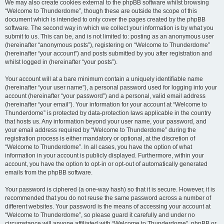
We may also create cookies external to the phpBB software whilst browsing
“Welcome to Thunderdome”, though these are outside the scope of this
document which is intended to only cover the pages created by the phpBB
software. The second way in which we collect your information is by what you
submit to us. This can be, and is not limited to: posting as an anonymous user
(hereinafter “anonymous posts”), registering on “Welcome to Thunderdome”
(hereinafter “your account”) and posts submitted by you after registration and
whilst logged in (hereinafter “your posts”).
Your account will at a bare minimum contain a uniquely identifiable name
(hereinafter “your user name”), a personal password used for logging into your
account (hereinafter “your password”) and a personal, valid email address
(hereinafter “your email”). Your information for your account at “Welcome to
Thunderdome” is protected by data-protection laws applicable in the country
that hosts us. Any information beyond your user name, your password, and
your email address required by “Welcome to Thunderdome” during the
registration process is either mandatory or optional, at the discretion of
“Welcome to Thunderdome”. In all cases, you have the option of what
information in your account is publicly displayed. Furthermore, within your
account, you have the option to opt-in or opt-out of automatically generated
emails from the phpBB software.
Your password is ciphered (a one-way hash) so that it is secure. However, it is
recommended that you do not reuse the same password across a number of
different websites. Your password is the means of accessing your account at
“Welcome to Thunderdome”, so please guard it carefully and under no
circumstance will anyone affiliated with “Welcome to Thunderdome”, phpBB or