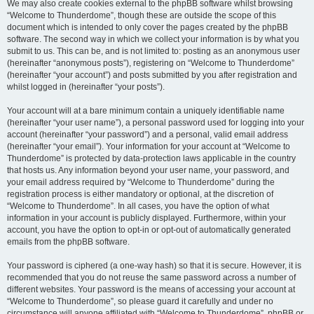
We may also create cookies external to the phpBB software whilst browsing
“Welcome to Thunderdome”, though these are outside the scope of this
document which is intended to only cover the pages created by the phpBB
software. The second way in which we collect your information is by what you
submit to us. This can be, and is not limited to: posting as an anonymous user
(hereinafter “anonymous posts”), registering on “Welcome to Thunderdome”
(hereinafter “your account”) and posts submitted by you after registration and
whilst logged in (hereinafter “your posts”).
Your account will at a bare minimum contain a uniquely identifiable name
(hereinafter “your user name”), a personal password used for logging into your
account (hereinafter “your password”) and a personal, valid email address
(hereinafter “your email”). Your information for your account at “Welcome to
Thunderdome” is protected by data-protection laws applicable in the country
that hosts us. Any information beyond your user name, your password, and
your email address required by “Welcome to Thunderdome” during the
registration process is either mandatory or optional, at the discretion of
“Welcome to Thunderdome”. In all cases, you have the option of what
information in your account is publicly displayed. Furthermore, within your
account, you have the option to opt-in or opt-out of automatically generated
emails from the phpBB software.
Your password is ciphered (a one-way hash) so that it is secure. However, it is
recommended that you do not reuse the same password across a number of
different websites. Your password is the means of accessing your account at
“Welcome to Thunderdome”, so please guard it carefully and under no
circumstance will anyone affiliated with “Welcome to Thunderdome”, phpBB or