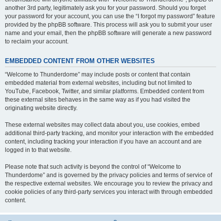
another 3rd party, legitimately ask you for your password. Should you forget
your password for your account, you can use the “I forgot my password” feature
provided by the phpBB software. This process will ask you to submit your user
name and your email, then the phpBB software will generate a new password
to reclaim your account.
EMBEDDED CONTENT FROM OTHER WEBSITES
“Welcome to Thunderdome” may include posts or content that contain
embedded material from external websites, including but not limited to
YouTube, Facebook, Twitter, and similar platforms. Embedded content from
these external sites behaves in the same way as if you had visited the
originating website directly.
These external websites may collect data about you, use cookies, embed
additional third-party tracking, and monitor your interaction with the embedded
content, including tracking your interaction if you have an account and are
logged in to that website.
Please note that such activity is beyond the control of “Welcome to
Thunderdome” and is governed by the privacy policies and terms of service of
the respective external websites. We encourage you to review the privacy and
cookie policies of any third-party services you interact with through embedded
content.