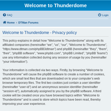
Welcome to Thunderdome
FAQ
Login
Home
DTMan Forums
Welcome to Thunderdome - Privacy policy
This policy explains in detail how “Welcome to Thunderdome” along with its
affiliated companies (hereinafter “we”, “us”, “our”, “Welcome to Thunderdome”,
“https://www.dtman.com/phpBB3dtman”) and phpBB (hereinafter “they”, “them”,
“their”, “phpBB software”, “www.phpbb.com”, “phpBB Limited”, “phpBB Teams”)
use any information collected during any session of usage by you (hereinafter
“your information”).
Your information is collected via two ways. Firstly, by browsing “Welcome to
Thunderdome” will cause the phpBB software to create a number of cookies,
which are small text files that are downloaded on to your computer’s web
browser temporary files. The first two cookies just contain a user identifier
(hereinafter “user-id”) and an anonymous session identifier (hereinafter
“session-id”), automatically assigned to you by the phpBB software. A third
cookie will be created once you have browsed topics within “Welcome to
Thunderdome” and is used to store which topics have been read, thereby
improving your user experience.