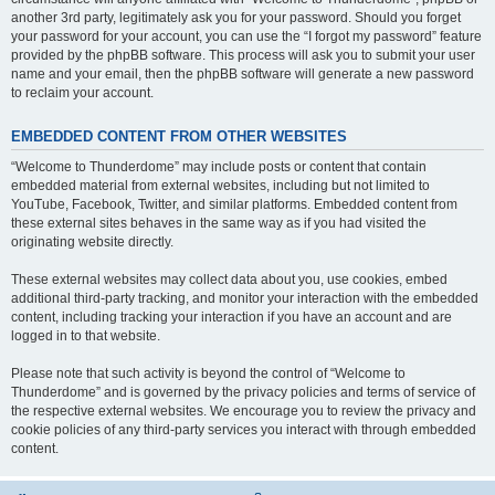
another 3rd party, legitimately ask you for your password. Should you forget
your password for your account, you can use the “I forgot my password” feature
provided by the phpBB software. This process will ask you to submit your user
name and your email, then the phpBB software will generate a new password
to reclaim your account.
EMBEDDED CONTENT FROM OTHER WEBSITES
“Welcome to Thunderdome” may include posts or content that contain
embedded material from external websites, including but not limited to
YouTube, Facebook, Twitter, and similar platforms. Embedded content from
these external sites behaves in the same way as if you had visited the
originating website directly.
These external websites may collect data about you, use cookies, embed
additional third-party tracking, and monitor your interaction with the embedded
content, including tracking your interaction if you have an account and are
logged in to that website.
Please note that such activity is beyond the control of “Welcome to
Thunderdome” and is governed by the privacy policies and terms of service of
the respective external websites. We encourage you to review the privacy and
cookie policies of any third-party services you interact with through embedded
content.