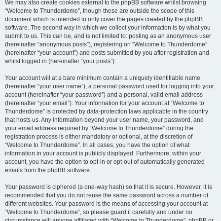
We may also create cookies external to the phpBB software whilst browsing
“Welcome to Thunderdome”, though these are outside the scope of this
document which is intended to only cover the pages created by the phpBB
software. The second way in which we collect your information is by what you
submit to us. This can be, and is not limited to: posting as an anonymous user
(hereinafter “anonymous posts”), registering on “Welcome to Thunderdome”
(hereinafter “your account”) and posts submitted by you after registration and
whilst logged in (hereinafter “your posts”).
Your account will at a bare minimum contain a uniquely identifiable name
(hereinafter “your user name”), a personal password used for logging into your
account (hereinafter “your password”) and a personal, valid email address
(hereinafter “your email”). Your information for your account at “Welcome to
Thunderdome” is protected by data-protection laws applicable in the country
that hosts us. Any information beyond your user name, your password, and
your email address required by “Welcome to Thunderdome” during the
registration process is either mandatory or optional, at the discretion of
“Welcome to Thunderdome”. In all cases, you have the option of what
information in your account is publicly displayed. Furthermore, within your
account, you have the option to opt-in or opt-out of automatically generated
emails from the phpBB software.
Your password is ciphered (a one-way hash) so that it is secure. However, it is
recommended that you do not reuse the same password across a number of
different websites. Your password is the means of accessing your account at
“Welcome to Thunderdome”, so please guard it carefully and under no
circumstance will anyone affiliated with “Welcome to Thunderdome”, phpBB or