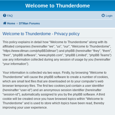
Welcome to Thunderdome
FAQ
Login
Home
DTMan Forums
Welcome to Thunderdome - Privacy policy
This policy explains in detail how “Welcome to Thunderdome” along with its
affiliated companies (hereinafter “we”, “us”, “our”, “Welcome to Thunderdome”,
“https://www.dtman.com/phpBB3dtman”) and phpBB (hereinafter “they”, “them”,
“their”, “phpBB software”, “www.phpbb.com”, “phpBB Limited”, “phpBB Teams”)
use any information collected during any session of usage by you (hereinafter
“your information”).
Your information is collected via two ways. Firstly, by browsing “Welcome to
Thunderdome” will cause the phpBB software to create a number of cookies,
which are small text files that are downloaded on to your computer’s web
browser temporary files. The first two cookies just contain a user identifier
(hereinafter “user-id”) and an anonymous session identifier (hereinafter
“session-id”), automatically assigned to you by the phpBB software. A third
cookie will be created once you have browsed topics within “Welcome to
Thunderdome” and is used to store which topics have been read, thereby
improving your user experience.