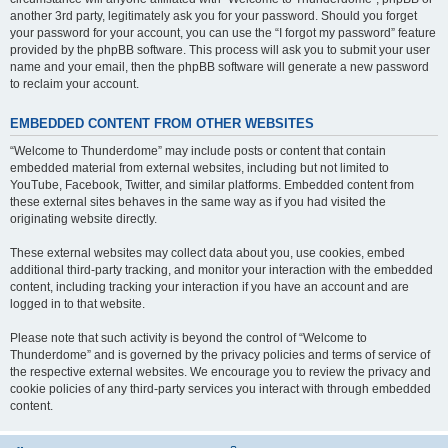
another 3rd party, legitimately ask you for your password. Should you forget
your password for your account, you can use the “I forgot my password” feature
provided by the phpBB software. This process will ask you to submit your user
name and your email, then the phpBB software will generate a new password
to reclaim your account.
EMBEDDED CONTENT FROM OTHER WEBSITES
“Welcome to Thunderdome” may include posts or content that contain
embedded material from external websites, including but not limited to
YouTube, Facebook, Twitter, and similar platforms. Embedded content from
these external sites behaves in the same way as if you had visited the
originating website directly.
These external websites may collect data about you, use cookies, embed
additional third-party tracking, and monitor your interaction with the embedded
content, including tracking your interaction if you have an account and are
logged in to that website.
Please note that such activity is beyond the control of “Welcome to
Thunderdome” and is governed by the privacy policies and terms of service of
the respective external websites. We encourage you to review the privacy and
cookie policies of any third-party services you interact with through embedded
content.