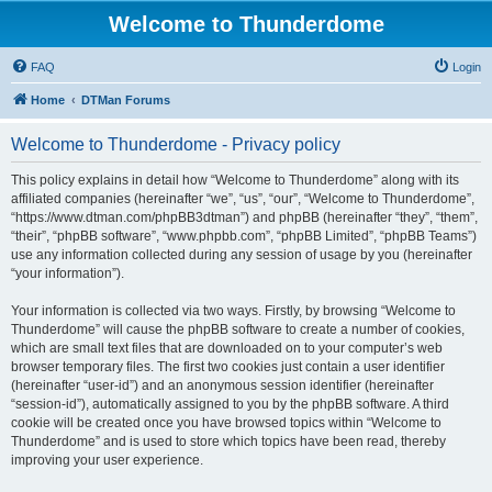
Welcome to Thunderdome
FAQ
Login
Home
DTMan Forums
Welcome to Thunderdome - Privacy policy
This policy explains in detail how “Welcome to Thunderdome” along with its
affiliated companies (hereinafter “we”, “us”, “our”, “Welcome to Thunderdome”,
“https://www.dtman.com/phpBB3dtman”) and phpBB (hereinafter “they”, “them”,
“their”, “phpBB software”, “www.phpbb.com”, “phpBB Limited”, “phpBB Teams”)
use any information collected during any session of usage by you (hereinafter
“your information”).
Your information is collected via two ways. Firstly, by browsing “Welcome to
Thunderdome” will cause the phpBB software to create a number of cookies,
which are small text files that are downloaded on to your computer’s web
browser temporary files. The first two cookies just contain a user identifier
(hereinafter “user-id”) and an anonymous session identifier (hereinafter
“session-id”), automatically assigned to you by the phpBB software. A third
cookie will be created once you have browsed topics within “Welcome to
Thunderdome” and is used to store which topics have been read, thereby
improving your user experience.