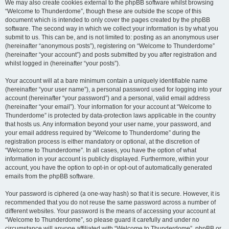
We may also create cookies external to the phpBB software whilst browsing
“Welcome to Thunderdome”, though these are outside the scope of this
document which is intended to only cover the pages created by the phpBB
software. The second way in which we collect your information is by what you
submit to us. This can be, and is not limited to: posting as an anonymous user
(hereinafter “anonymous posts”), registering on “Welcome to Thunderdome”
(hereinafter “your account”) and posts submitted by you after registration and
whilst logged in (hereinafter “your posts”).
Your account will at a bare minimum contain a uniquely identifiable name
(hereinafter “your user name”), a personal password used for logging into your
account (hereinafter “your password”) and a personal, valid email address
(hereinafter “your email”). Your information for your account at “Welcome to
Thunderdome” is protected by data-protection laws applicable in the country
that hosts us. Any information beyond your user name, your password, and
your email address required by “Welcome to Thunderdome” during the
registration process is either mandatory or optional, at the discretion of
“Welcome to Thunderdome”. In all cases, you have the option of what
information in your account is publicly displayed. Furthermore, within your
account, you have the option to opt-in or opt-out of automatically generated
emails from the phpBB software.
Your password is ciphered (a one-way hash) so that it is secure. However, it is
recommended that you do not reuse the same password across a number of
different websites. Your password is the means of accessing your account at
“Welcome to Thunderdome”, so please guard it carefully and under no
circumstance will anyone affiliated with “Welcome to Thunderdome”, phpBB or