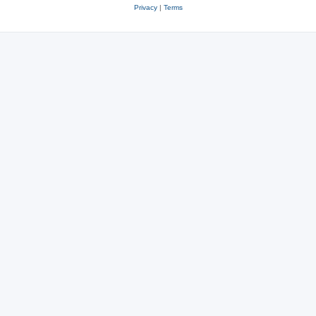
Privacy
|
Terms