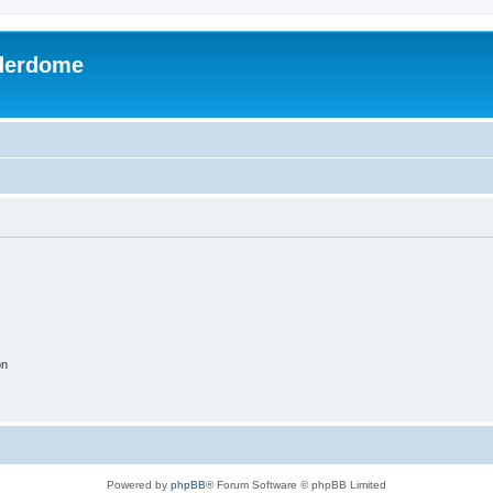
derdome
on
Powered by
phpBB
® Forum Software © phpBB Limited