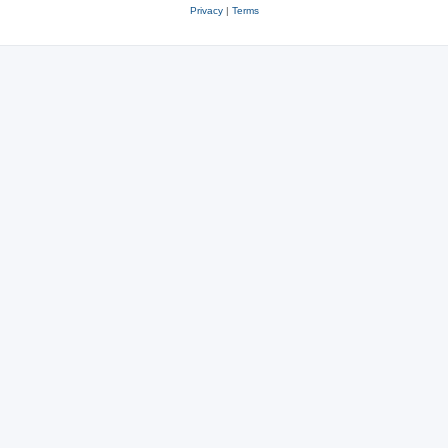
Privacy
|
Terms