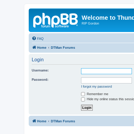
Welcome to Thun
RIP Gordon
FAQ
Home
DTMan Forums
Login
Username:
Password:
I forgot my password
Remember me
Hide my online status this sessi
Home
DTMan Forums