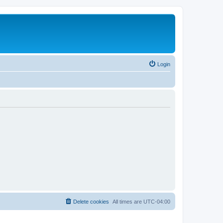
Login
Delete cookies
All times are
UTC-04:00