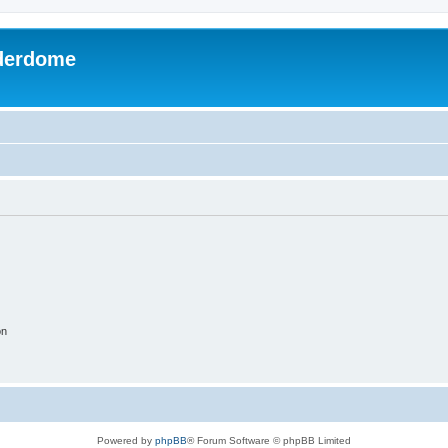
derdome
on
Powered by
phpBB
® Forum Software © phpBB Limited