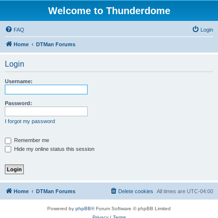
Welcome to Thunderdome
FAQ
Login
Home
DTMan Forums
Login
Username:
Password:
I forgot my password
Remember me
Hide my online status this session
Home
DTMan Forums
Delete cookies
All times are
UTC-04:00
Powered by
phpBB
® Forum Software © phpBB Limited
Privacy
|
Terms