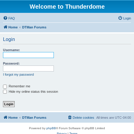
Welcome to Thunderdome
FAQ
Login
Home
DTMan Forums
Login
Username:
Password:
I forgot my password
Remember me
Hide my online status this session
Home
DTMan Forums
Delete cookies
All times are
UTC-04:00
Powered by
phpBB
® Forum Software © phpBB Limited
Privacy
|
Terms