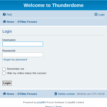
Welcome to Thunderdome
FAQ
Login
Home
DTMan Forums
Login
Username:
Password:
I forgot my password
Remember me
Hide my online status this session
Home
DTMan Forums
Delete cookies
All times are
UTC-04:00
Powered by
phpBB
® Forum Software © phpBB Limited
Privacy
|
Terms