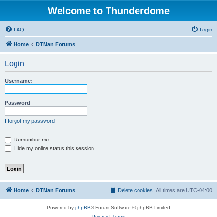
Welcome to Thunderdome
FAQ
Login
Home
DTMan Forums
Login
Username:
Password:
I forgot my password
Remember me
Hide my online status this session
Home
DTMan Forums
Delete cookies
All times are
UTC-04:00
Powered by
phpBB
® Forum Software © phpBB Limited
Privacy
|
Terms